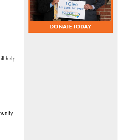
DONATE TODAY
ll help
munity