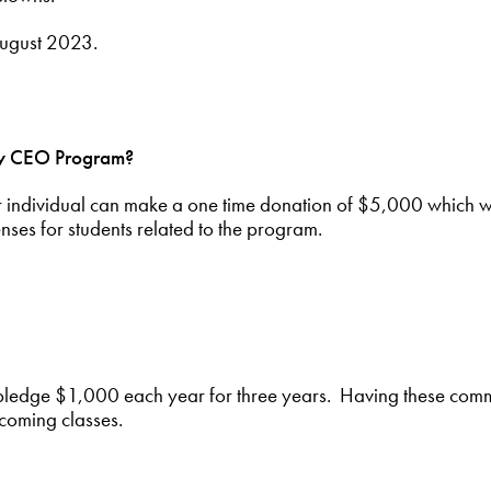
 August 2023.
nty CEO Program?
r individual can make a one time donation of $5,000 which wi
nses for students related to the program.
pledge $1,000 each year for three years. Having these com
pcoming classes.