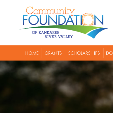
HOME
GRANTS
SCHOLARSHIPS
DO