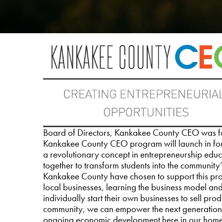
Board of Directors, Kankakee County CEO was fo
Kankakee County CEO program will launch in fou
a revolutionary concept in entrepreneurship edu
together to transform students into the community
Kankakee County have chosen to support this progr
local businesses, learning the business model and
individually start their own businesses to sell pr
community, we can empower the next generation,
ongoing economic development here in our hom