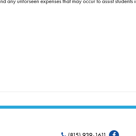
and any unforseen expenses that may occur to assist students in
(815) 939-1611