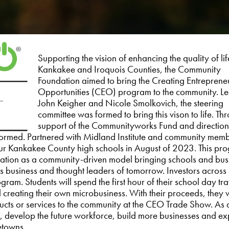
Supporting the vision of enhancing the quality of lif
Kankakee and Iroquois Counties, the Community
Foundation aimed to bring the Creating Entreprene
Opportunities (CEO) program to the community. L
John Keigher and Nicole Smolkovich, the steering
committee was formed to bring this vison to life. Th
support of the Communityworks Fund and direction 
rmed. Partnered with Midland Institute and community memb
r Kankakee County high schools in August of 2023. This pro
cation as a community-driven model bringing schools and bus
’s business and thought leaders of tomorrow. Investors across
am. Students will spend the first hour of their school day tra
 creating their own microbusiness. With their proceeds, they w
oducts or services to the community at the CEO Trade Show. As 
 develop the future workforce, build more businesses and ex
etowns.