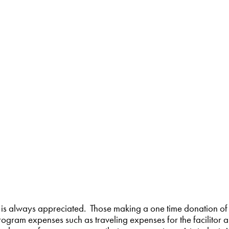
is always appreciated. Those making a one time donation of
ogram expenses such as traveling expenses for the facilitor