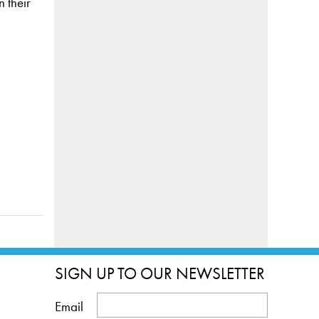
 their
SIGN UP TO OUR NEWSLETTER
Email