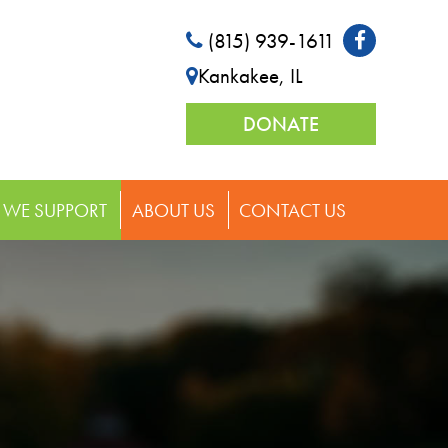
(815) 939-1611
Kankakee, IL
DONATE
WE SUPPORT
ABOUT US
CONTACT US