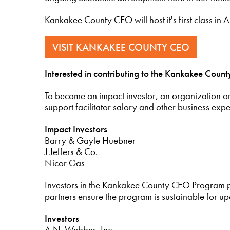
Kankakee County CEO will host it's first class in
VISIT KANKAKEE COUNTY CEO
Interested in contributing to the Kankakee Cou
To become an impact investor, an organization o
support facilitator salory and other business expe
Impact Investors
Barry & Gayle Huebner
J Jeffers & Co.
Nicor Gas
Investors in the Kankakee County CEO Program 
partners ensure the program is sustainable for u
Investors
A.N. Webber, Inc.