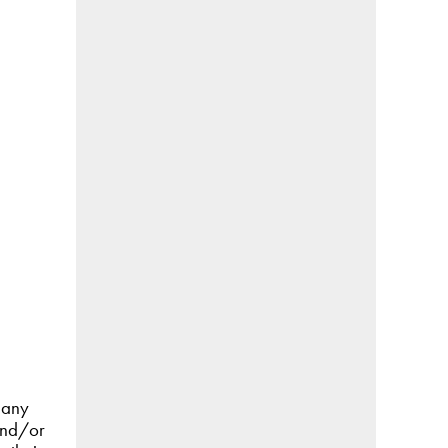
 any
 and/or