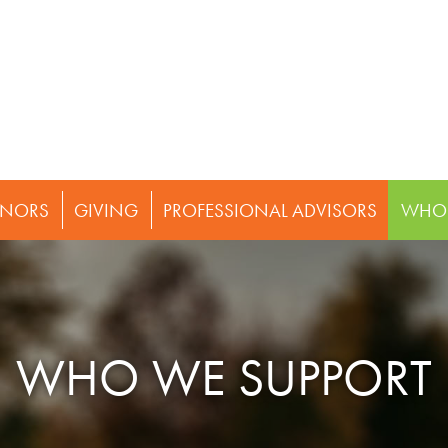
NORS
GIVING
PROFESSIONAL ADVISORS
WHO 
WHO WE SUPPORT