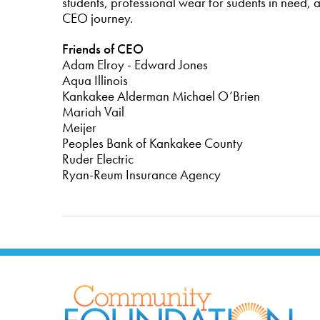
students, professional wear for sudents in need, 
CEO journey.
Friends of CEO
Adam Elroy - Edward Jones
Aqua Illinois
Kankakee Alderman Michael O’Brien
Mariah Vail
Meijer
Peoples Bank of Kankakee County
Ruder Electric
Ryan-Reum Insurance Agency