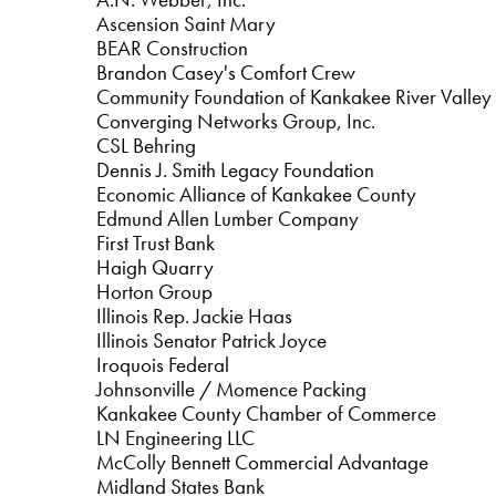
Ascension Saint Mary
BEAR Construction
Brandon Casey's Comfort Crew
Community Foundation of Kankakee River Valley
Converging Networks Group, Inc.
CSL Behring
Dennis J. Smith Legacy Foundation
Economic Alliance of Kankakee County
Edmund Allen Lumber Company
First Trust Bank
Haigh Quarry
Horton Group
Illinois Rep. Jackie Haas
Illinois Senator Patrick Joyce
Iroquois Federal
Johnsonville / Momence Packing
Kankakee County Chamber of Commerce
LN Engineering LLC
McColly Bennett Commercial Advantage
Midland States Bank