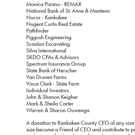
Monica Pizano - REMAX
National Bank of St. Anne & Manteno
Nucor - Kankakee
Nugent Curtis Real Estate
Pathfinder
Piggush Engineering
Scanlon Excavating
Silva International
SKDO CPAs & Advisors
Spectrum Insurance Group
State Bank of Herscher
Van Drunen Farms
Vince Clark - State Farm
Individual Investors
John & Shanon Keigher
Mark & Sheila Carter
Warren & Sharon Ouwenga
A donation to Kankakee County CEO of any size 
size become a Friend of CEO and contribute to pr