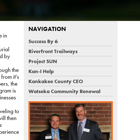
NAVIGATION
e in
Success By 6
urial
Riverfront Trailways
ed by
Project SUN
rough the
Kan-I Help
from it's
Kankakee County CEO
ers, the
gram is
Watseka Community Renewal
inesses
veling to
ill then
a
perience