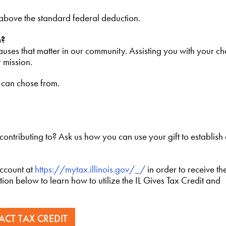
 above the standard federal deduction.
n?
uses that matter in our community. Assisting you with your ch
r mission.
u can chose from.
 contributing to? Ask us how you can use your gift to establis
account at
https://mytax.illinois.gov/_/
in order to receive th
tion below to learn how to utilize the IL Gives Tax Credit and
 ACT TAX CREDIT