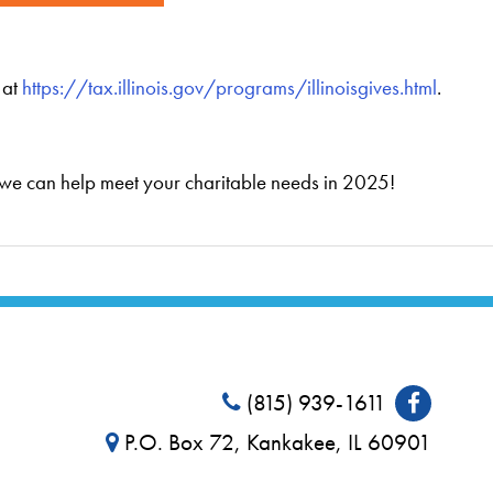
 at
https://tax.illinois.gov/programs/illinoisgives.html
.
 we can help meet your charitable needs in 2025!
(815) 939-1611
P.O. Box 72, Kankakee, IL 60901