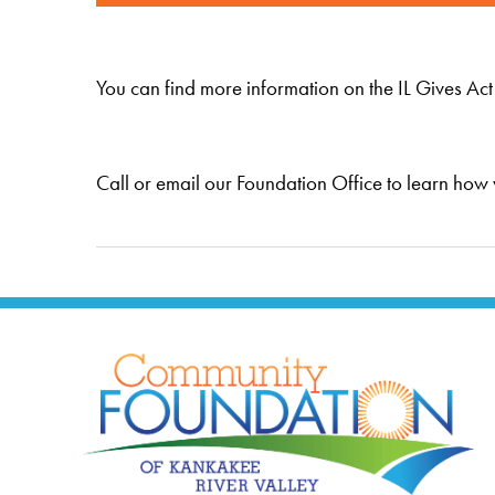
You can find more information on the IL Gives Act
Call or email our Foundation Office to learn how