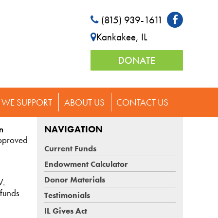
(815) 939-1611
Kankakee, IL
DONATE
WE SUPPORT
ABOUT US
CONTACT US
n
NAVIGATION
approved
Current Funds
Endowment Calculator
Donor Materials
V.
 funds
Testimonials
IL Gives Act