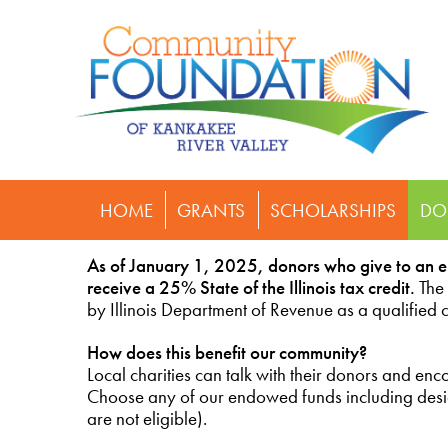
HOME
GRANTS
SCHOLARSHIPS
DO
As of January 1, 2025, donors who give to an 
receive a 25% State of the Illinois tax credit.
The
by Illinois Department of Revenue as a qualified
How does this benefit our community?
Local charities can talk with their donors and e
Choose any of our endowed funds including design
are not eligible).