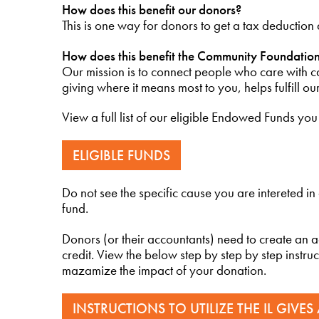
How does this benefit our donors?
This is one way for donors to get a tax deduction
How does this benefit the Community Foundatio
Our mission is to connect people who care with ca
giving where it means most to you, helps fulfill ou
View a full list of our eligible Endowed Funds yo
ELIGIBLE FUNDS
Do not see the specific cause you are intereted in
fund.
Donors (or their accountants) need to create an 
credit. View the below step by step by step instruc
mazamize the impact of your donation.
INSTRUCTIONS TO UTILIZE THE IL GIVES