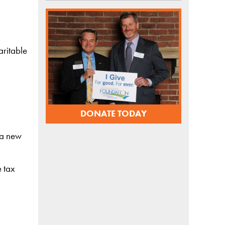
aritable
DONATE TODAY
h a new
e tax