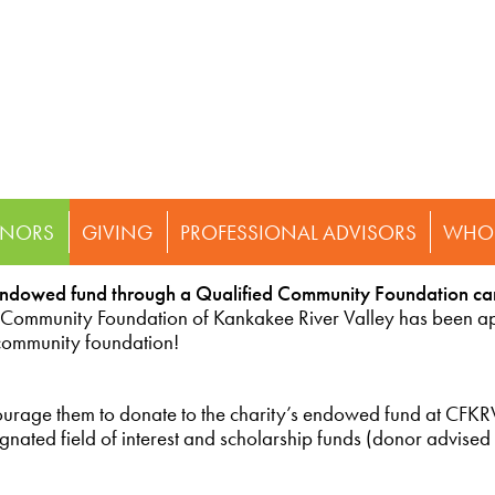
NORS
GIVING
PROFESSIONAL ADVISORS
WHO 
endowed fund through a Qualified Community Foundation ca
 Community Foundation of Kankakee River Valley has been 
 community foundation!
ncourage them to donate to the charity’s endowed fund at CFKR
ated field of interest and scholarship funds (donor advised