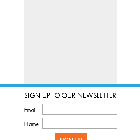
SIGN UP TO OUR NEWSLETTER
Email
Name
SIGN UP