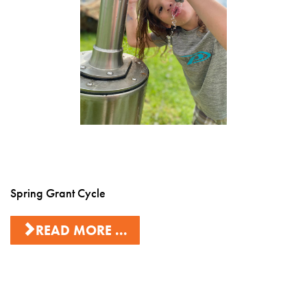
Spring Grant Cycle
READ MORE ...