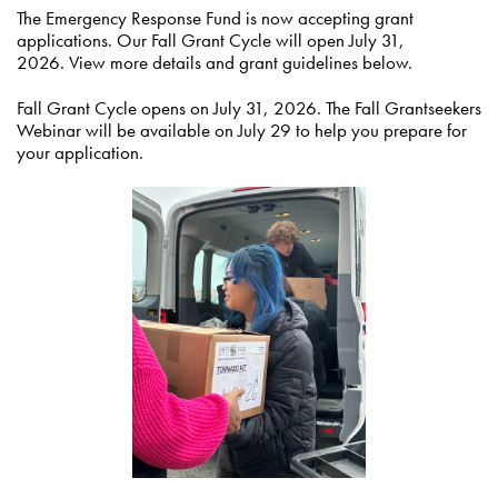
The Emergency Response Fund is now accepting grant
applications. Our Fall Grant Cycle will open July 31,
2026. View more details and grant guidelines below.
Fall Grant Cycle opens on July 31, 2026. The Fall Grantseekers
Webinar will be available on July 29 to help you prepare for
your application.