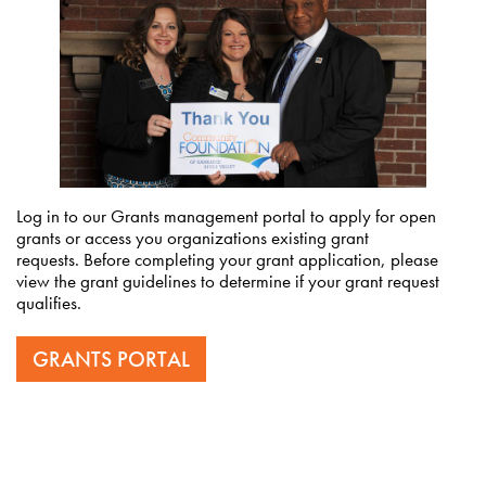
Log in to our Grants management portal to apply for open
grants or access you organizations existing grant
requests. Before completing your grant application, please
view the grant guidelines to determine if your grant request
qualifies.
GRANTS PORTAL