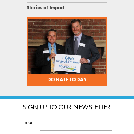
Stories of Impact
DONATE TODAY
SIGN UP TO OUR NEWSLETTER
Email