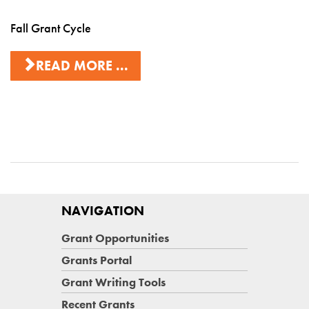
Fall Grant Cycle
READ MORE ...
NAVIGATION
Grant Opportunities
Grants Portal
Grant Writing Tools
Recent Grants