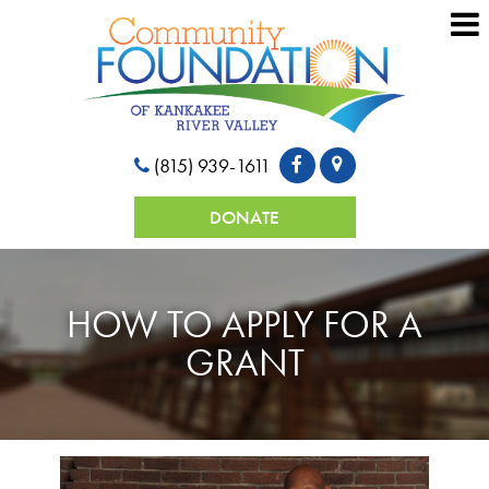
(815) 939-1611
DONATE
HOW TO APPLY FOR A
GRANT