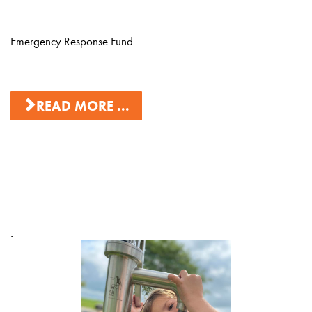
Emergency Response Fund
READ MORE ...
.