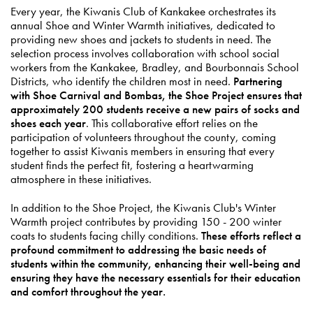
Every year, the Kiwanis Club of Kankakee orchestrates its
annual Shoe and Winter Warmth initiatives, dedicated to
providing new shoes and jackets to students in need. The
selection process involves collaboration with school social
workers from the Kankakee, Bradley, and Bourbonnais School
Districts, who identify the children most in need.
Partnering
with Shoe Carnival and Bombas, the Shoe Project ensures that
approximately 200 students receive a new pairs of socks and
shoes each year
. This collaborative effort relies on the
participation of volunteers throughout the county, coming
together to assist Kiwanis members in ensuring that every
student finds the perfect fit, fostering a heartwarming
atmosphere in these initiatives.
In addition to the Shoe Project, the Kiwanis Club's Winter
Warmth project contributes by providing 150 - 200 winter
coats to students facing chilly conditions.
These efforts reflect a
profound commitment to addressing the basic needs of
students within the community, enhancing their well-being and
ensuring they have the necessary essentials for their education
and comfort throughout the year.