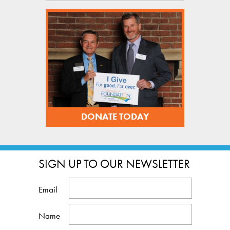
DONATE TODAY
SIGN UP TO OUR NEWSLETTER
Email
Name