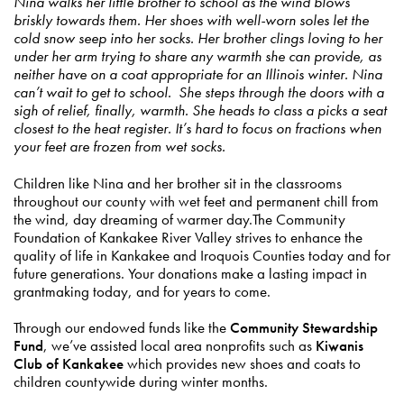
Nina walks her little brother to school as the wind blows
briskly towards them. Her shoes with well-worn soles let the
cold snow seep into her socks. Her brother clings loving to her
under her arm trying to share any warmth she can provide, as
neither have on a coat appropriate for an Illinois winter. Nina
can’t wait to get to school. She steps through the doors with a
sigh of relief, finally, warmth. She heads to class a picks a seat
closest to the heat register. It’s hard to focus on fractions when
your feet are frozen from wet socks.
Children like Nina and her brother sit in the classrooms
throughout our county with wet feet and permanent chill from
the wind, day dreaming of warmer day.The Community
Foundation of Kankakee River Valley strives to enhance the
quality of life in Kankakee and Iroquois Counties today and for
future generations. Your donations make a lasting impact in
grantmaking today, and for years to come.
Through our endowed funds like the
Community Stewardship
Fund
, we’ve assisted local area nonprofits such as
Kiwanis
Club of Kankakee
which provides new shoes and coats to
children countywide during winter months.