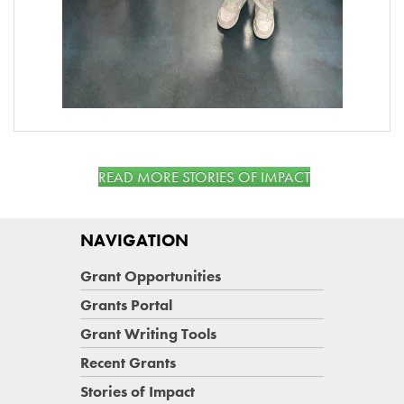
READ MORE STORIES OF IMPACT
NAVIGATION
Grant Opportunities
Grants Portal
Grant Writing Tools
Recent Grants
Stories of Impact