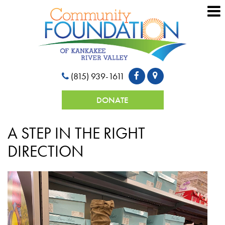
(815) 939-1611
DONATE
A STEP IN THE RIGHT
DIRECTION