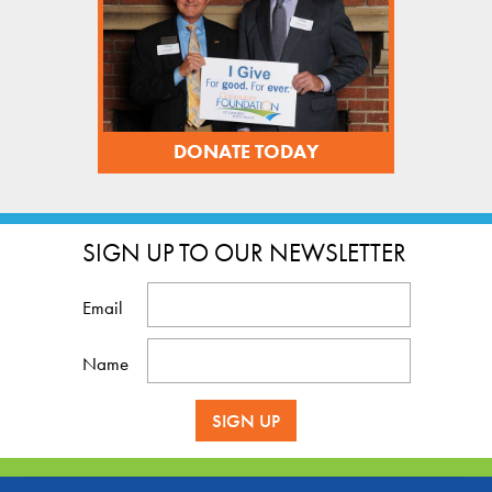
DONATE TODAY
SIGN UP TO OUR NEWSLETTER
Email
Name
SIGN UP