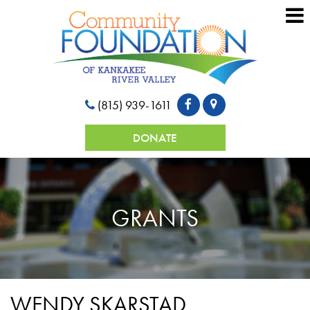
(815) 939-1611
DONATE
GRANTS
WENDY SKARSTAD