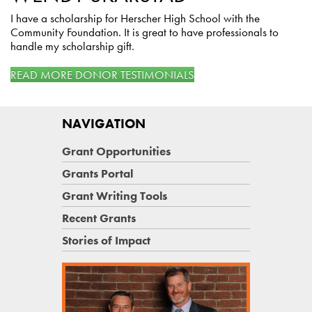
I have a scholarship for Herscher High School with the
Community Foundation. It is great to have professionals to
handle my scholarship gift.
READ MORE DONOR TESTIMONIALS
NAVIGATION
Grant Opportunities
Grants Portal
Grant Writing Tools
Recent Grants
Stories of Impact