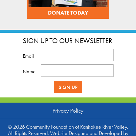
DONATE TODAY
SIGN UP TO OUR NEWSLETTER
Email
Name
SIGN UP
Privacy Policy
©
2026 Community Foundation of Kankakee River Valley.
All Rights Reserved. Website
Designed and Developed
by