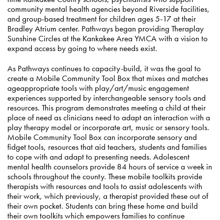
community mental health agencies beyond Riverside facilities,
and group-based treatment for children ages 5-17 at their
Bradley Atrium center. Pathways began providing Theraplay
Sunshine Circles at the Kankakee Area YMCA with a vision to
expand access by going to where needs exist.
As Pathways continues to capacity-build, it was the goal to
create a Mobile Community Tool Box that mixes and matches
ageappropriate tools with play/art/music engagement
experiences supported by interchangeable sensory tools and
resources. This program demonstrates meeting a child at their
place of need as clinicians need to adapt an interaction with a
play therapy model or incorporate art, music or sensory tools.
Mobile Community Tool Box can incorporate sensory and
fidget tools, resources that aid teachers, students and families
to cope with and adapt to presenting needs. Adolescent
mental health counselors provide 84 hours of service a week in
schools throughout the county. These mobile toolkits provide
therapists with resources and tools to assist adolescents with
their work, which previously, a therapist provided these out of
their own pocket. Students can bring these home and build
their own toolkits which empowers families to continue