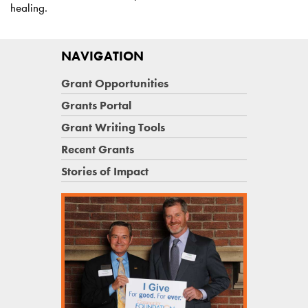
healing.
NAVIGATION
Grant Opportunities
Grants Portal
Grant Writing Tools
Recent Grants
Stories of Impact