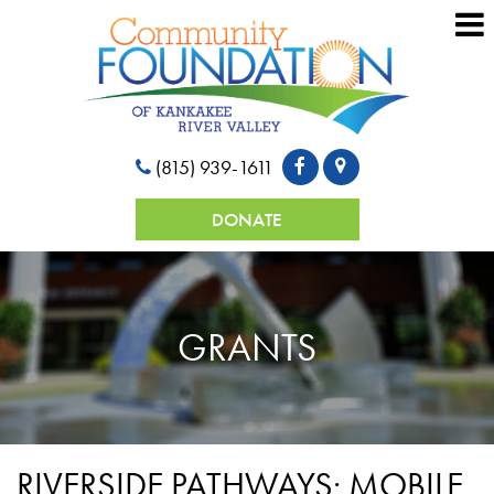
(815) 939-1611
DONATE
GRANTS
RIVERSIDE PATHWAYS: MOBILE