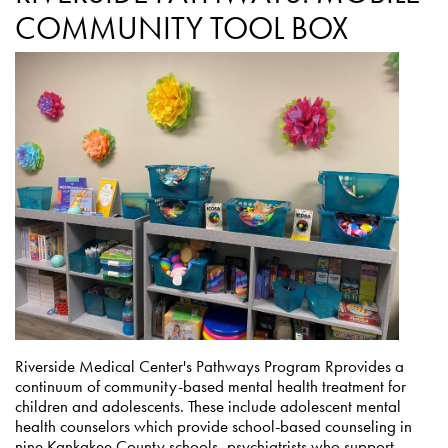
COMMUNITY TOOL BOX
Riverside Medical Center's Pathways Program Rprovides a
continuum of community-based mental health treatment for
children and adolescents. These include adolescent mental
health counselors which provide school-based counseling in
nine Kankakee County schools, psychiatrists who support